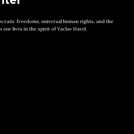
ratic freedoms, universal human rights, and the
our lives in the spirit of Vaclav Havel.