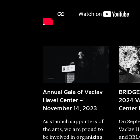
Annual Gala of Vaclav
BRIDGE
Havel Center –
2024 Va
November 14, 2023
Center 
As staunch supporters of
On Septe
the arts, we are proud to
Vaclav H
be involved in organizing
and BBLA