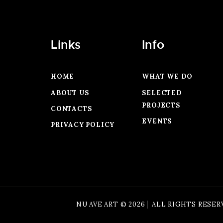
Links
Info
HOME
WHAT WE DO
ABOUT US
SELECTED
PROJECTS
CONTACTS
EVENTS
PRIVACY POLICY
NU AVE ART © 2026│ ALL RIGHTS RESER