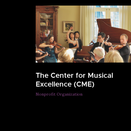
The Center for Musical
Excellence (CME)
Nonprofit Organization