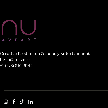
Creative Production & Luxury Entertainment
hello@nuave.art
+1 (973) 810-6144