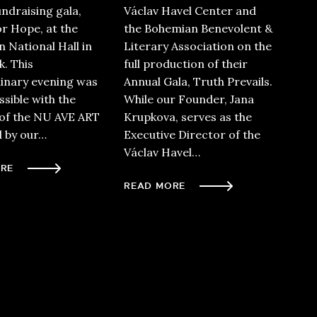
undraising gala,
Václav Havel Center and
or Hope, at the
the Bohemian Benevolent &
 National Hall in
Literary Association on the
. This
full production of their
inary evening was
Annual Gala, Truth Prevails.
sible with the
While our Founder, Jana
of the NU AVE ART
Krupkova, serves as the
d by our…
Executive Director of the
Václav Havel…
RE
READ MORE