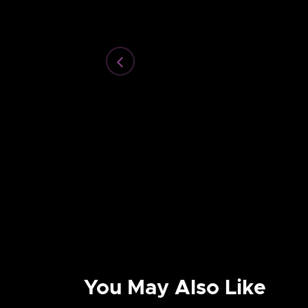
You May Also Like