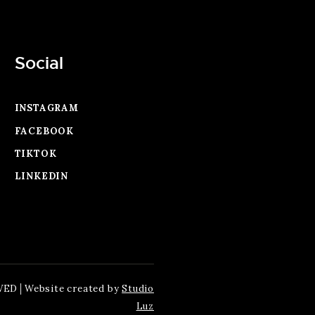
Social
INSTAGRAM
FACEBOOK
TIKTOK
LINKEDIN
VED│Website created by
Studio
Luz