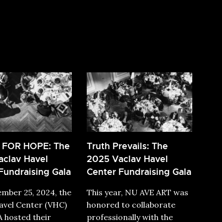
 FOR HOPE: The
Truth Prevails: The
clav Havel
2025 Vaclav Havel
Fundraising Gala
Center Fundraising Gala
mber 25, 2024, the
This year, NU AVE ART was
avel Center (VHC)
honored to collaborate
 hosted their
professionally with the