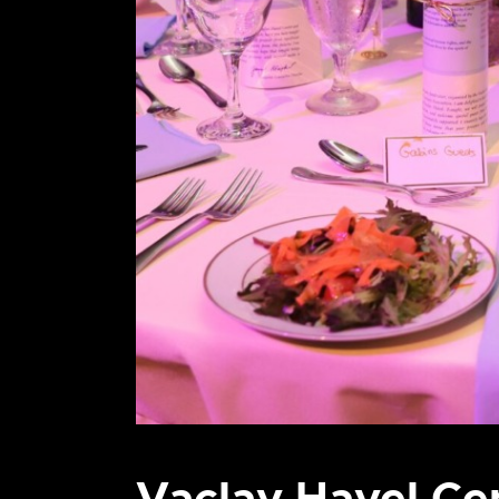
Vaclav Havel Ce