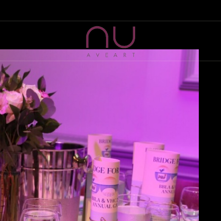
HOME
ABOUT US
NU AVE ART
Artist Management & Production company
WHAT WE DO
SELECTED PROJECTS
EVENTS
CONTACT US