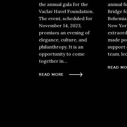
the annual gala for the
annual f
Vaclav Havel Foundation.
Bridge f
The event, scheduled for
Bohemian
November 14, 2023,
New York
promises an evening of
extraord
elegance, culture, and
made pos
philanthropy. It is an
support 
opportunity to come
team, le
together in…
READ MO
READ MORE