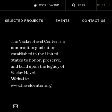
CS
EN
ES
WORLDWIDE
SELECTED PROJECTS
EVENTS
CONTACT US
The Vaclav Havel Center is a
nonprofit organization
established in the United
States to honor, preserve,
and build upon the legacy of
Vaclav Havel.
Website
www.havelcenter.org