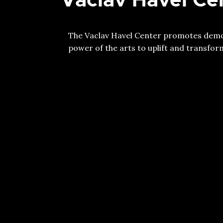
The Vaclav Havel Center promotes democ
power of the arts to uplift and transform 