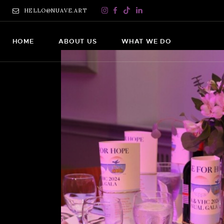
HELLO@NUAVE.ART
HOME
ABOUT US
WHAT WE DO