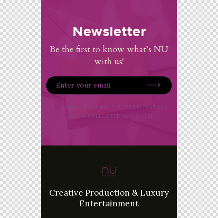
Newsletter
Be the first to know what’s NU
with us!
I AGREE THAT MY SUBMITTED DATA IS
BEING
COLLECTED AND STORED
.
Creative Production & Luxury
Entertainment