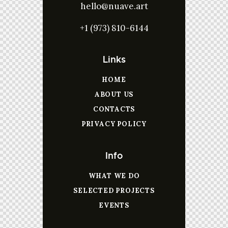
hello@nuave.art
+1 (973) 810-6144
Links
HOME
ABOUT US
CONTACTS
PRIVACY POLICY
Info
WHAT WE DO
SELECTED PROJECTS
EVENTS