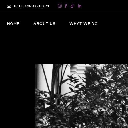
HELLO@NUAVE.ART
HOME
ABOUT US
WHAT WE DO