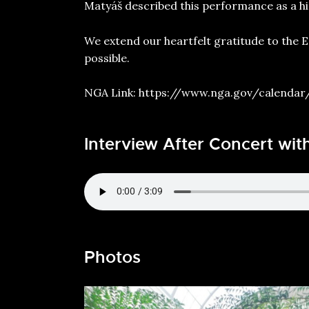
Matyáš described this performance as a hig
We extend our heartfelt gratitude to the 
possible.
NGA Link:
https://www.nga.gov/calendar
Interview After Concert wit
Photos