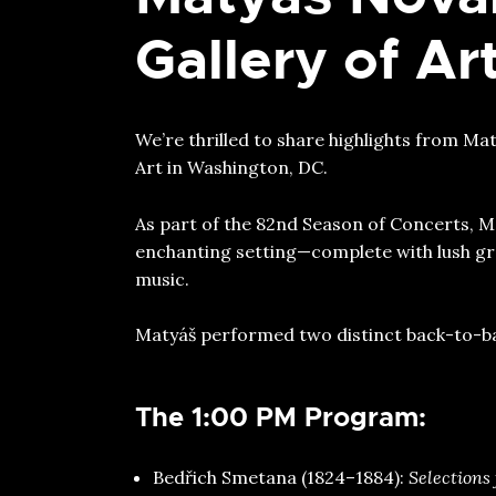
Gallery of A
We’re thrilled to share highlights from M
Art in Washington, DC.
As part of the 82nd Season of Concerts, Ma
enchanting setting—complete with lush gr
music.
Matyáš performed two distinct back-to-bac
The 1:00 PM Program:
⁠Bedřich Smetana (1824–1884):
Selections