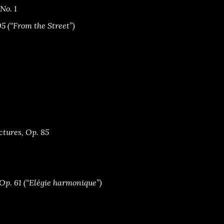
 No. 1
05 (“From the Street”)
ctures, Op. 85
Op. 61 (“Elégie harmonique”)