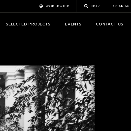
CS
EN
ES
WORLDWIDE
SELECTED PROJECTS
EVENTS
CONTACT US