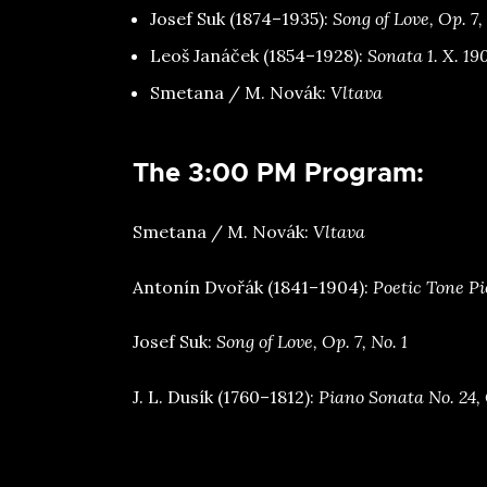
⁠Josef Suk (1874–1935):
Song of Love, Op. 7,
⁠Leoš Janáček (1854–1928):
Sonata 1. X. 19
⁠Smetana / M. Novák:
Vltava
The 3:00 PM Program:
⁠Smetana / M. Novák:
Vltava
⁠Antonín Dvořák (1841–1904):
Poetic Tone Pi
⁠Josef Suk:
Song of Love, Op. 7, No. 1
⁠J. L. Dusík (1760–1812):
Piano Sonata No. 24, 