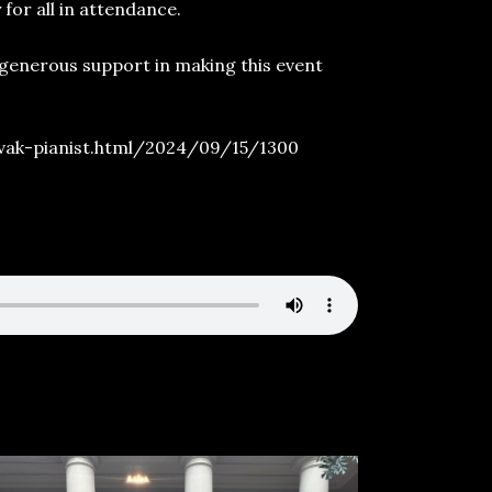
for all in attendance.
 generous support in making this event
vak-pianist.html/2024/09/15/1300