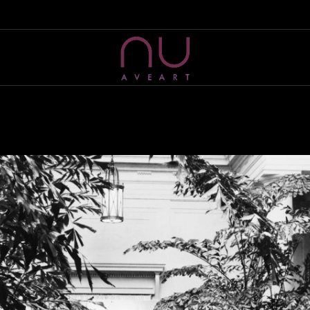
HOME
ABOUT US
NU AVE ART
Artist Management & Production company
WHAT WE DO
SELECTED PROJECTS
EVENTS
CONTACT US