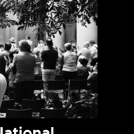
ational