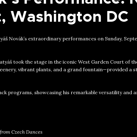
rt, Washington DC
atyáš Novák’s extraordinary performances on Sunday, Septem
tyáš took the stage in the iconic West Garden Court of the
eenery, vibrant plants, and a grand fountain—provided a s
k programs, showcasing his remarkable versatility and ar
 from Czech Dances