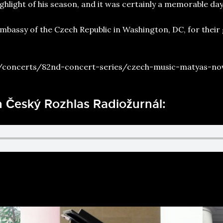
hlight of his season, and it was certainly a memorable day 
Embassy of the Czech Republic in Washington, DC, for their
/concerts/82nd-concert-series/czech-music-matyas-no
h Český Rozhlas Radiožurnál: