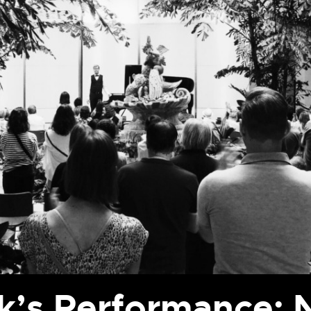
’s Performance: N