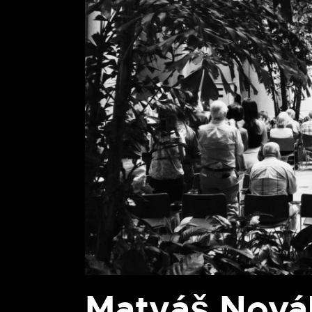
Matyáš Novák