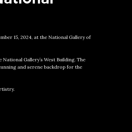
ber 15, 2024, at the National Gallery of
 National Gallery’s West Building. The
tunning and serene backdrop for the
tistry.